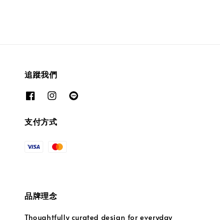
追蹤我們
支付方式
品牌理念
Thoughtfully curated design for everyday