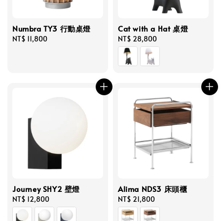
Numbra TY3 行動桌燈
Cat with a Hat 桌燈
Regular
NT$ 11,800
Regular
NT$ 28,800
price
price
Journey SHY2 壁燈
Alima NDS3 床頭櫃
Regular
NT$ 12,800
Regular
NT$ 21,800
price
price