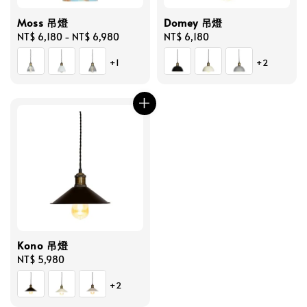
Moss 吊燈
Domey 吊燈
Regular
NT$ 6,180
-
NT$ 6,980
Regular
NT$ 6,180
price
price
+1
+2
Kono 吊燈
Regular
NT$ 5,980
price
+2