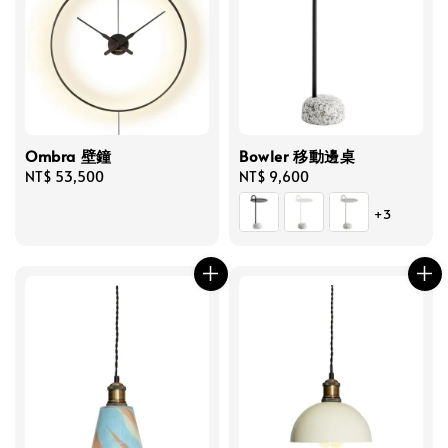
Ombra 壁鐘
Bowler 移動邊桌
Regular
NT$ 53,500
Regular
NT$ 9,600
price
price
+3