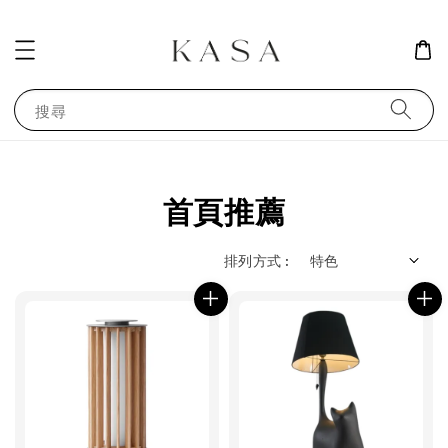
搜尋
首頁推薦
排列方式 :