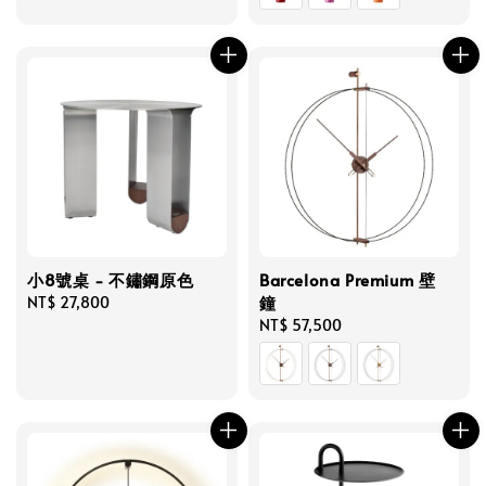
小8號桌 - 不鏽鋼原色
Barcelona Premium 壁
鐘
Regular
NT$ 27,800
price
Regular
NT$ 57,500
price