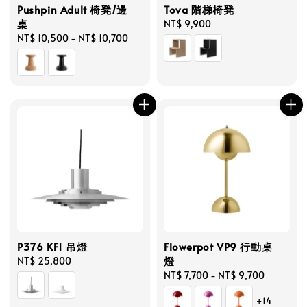
Pushpin Adult 椅凳/邊
Tova 階梯椅凳
桌
Regular
NT$ 9,900
Regular
NT$ 10,500
-
NT$ 10,700
price
price
P376 KF1 吊燈
Flowerpot VP9 行動桌
燈
Regular
NT$ 25,800
price
Regular
NT$ 7,700
-
NT$ 9,700
price
+14