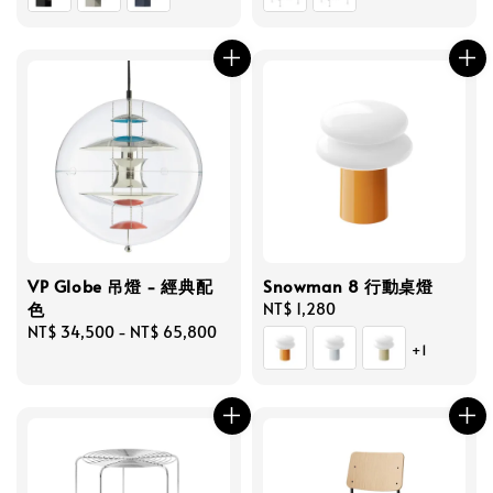
VP Globe 吊燈 - 經典配
Snowman 8 行動桌燈
色
Regular
NT$ 1,280
Regular
NT$ 34,500
-
NT$ 65,800
price
+1
price