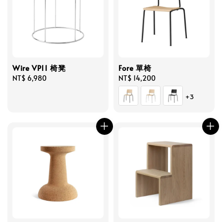
Wire VP11 椅凳
Fore 單椅
Regular
NT$ 6,980
Regular
NT$ 14,200
price
price
+3